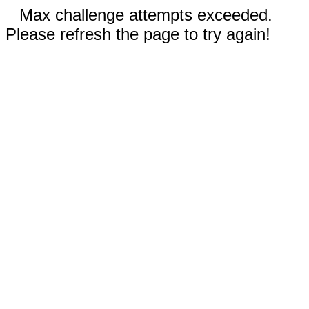
Max challenge attempts exceeded.
Please refresh the page to try again!