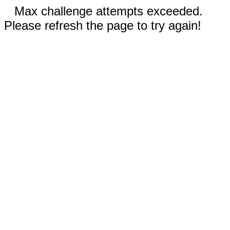
Max challenge attempts exceeded.
Please refresh the page to try again!